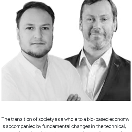
The transition of society as a whole to a bio-based economy
is accompanied by fundamental changes in the technical,