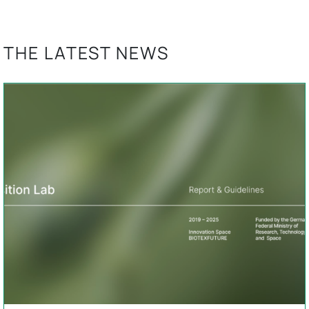
THE LATEST NEWS