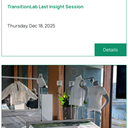
TransitionLab Last Insight Session
Thursday, Dec 18, 2025
Details