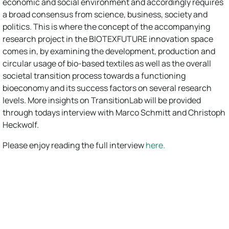
economic and social environment and accordingly requires
a broad consensus from science, business, society and
politics. This is where the concept of the accompanying
research project in the BIOTEXFUTURE innovation space
comes in, by examining the development, production and
circular usage of bio-based textiles as well as the overall
societal transition process towards a functioning
bioeconomy and its success factors on several research
levels. More insights on TransitionLab will be provided
through todays interview with Marco Schmitt and Christoph
Heckwolf.
Please enjoy reading the full interview
here.