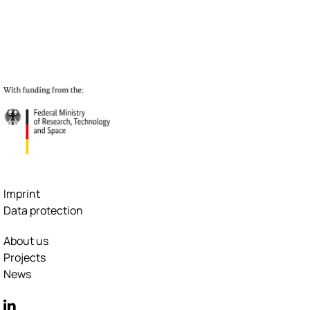
Imprint
Data protection
About us
Projects
News