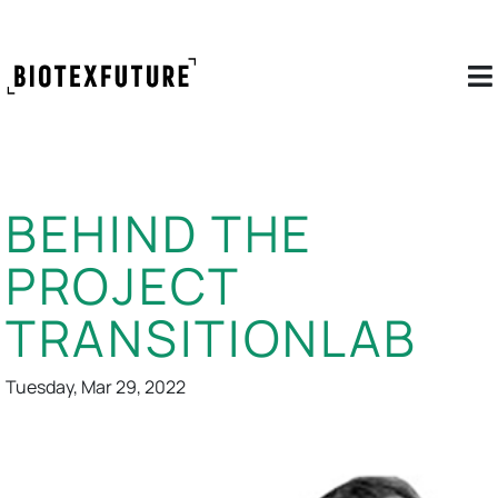
BEHIND THE
PROJECT
TRANSITIONLAB
Tuesday, Mar 29, 2022