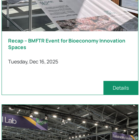
Recap – BMFTR Event for Bioeconomy Innovation
Spaces
Tuesday, Dec 16, 2025
Details