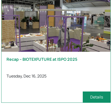
Recap – BIOTEXFUTURE at ISPO 2025
Tuesday, Dec 16, 2025
Details