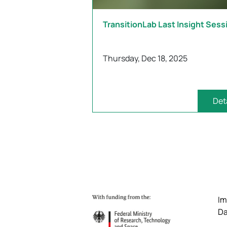
TransitionLab Last Insight Sess
Thursday, Dec 18, 2025
Det
Im
Da