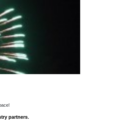
pace!
try partners.