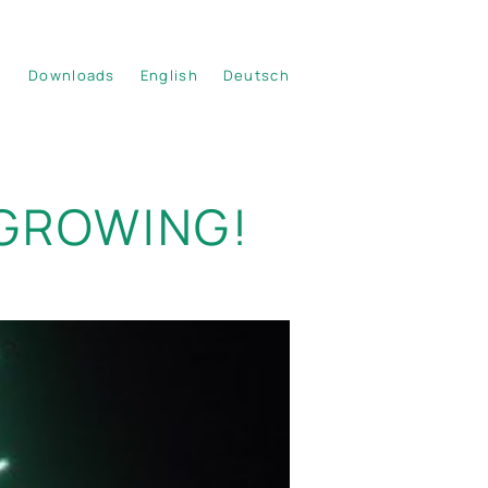
Downloads
English
Deutsch
 GROWING!