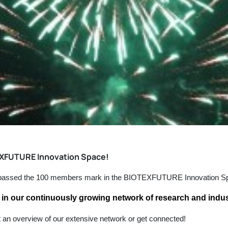
EXFUTURE Innovation Space!
e passed the 100 members mark in the BIOTEXFUTURE Innovation S
in our continuously growing network of research and indus
t an overview of our extensive network or get connected!