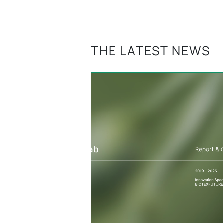
THE LATEST NEWS