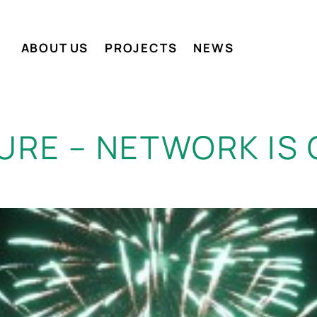
ABOUT US
PROJECTS
NEWS
URE – NETWORK IS