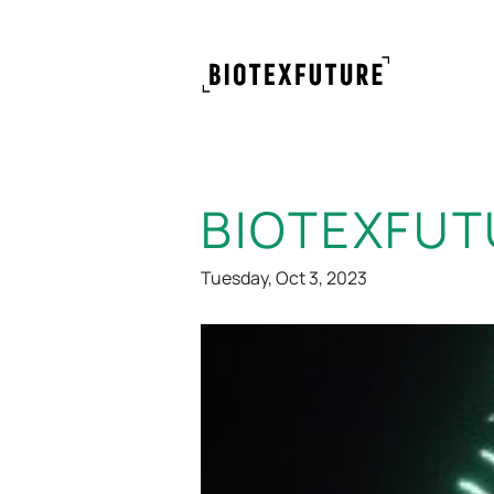
BIOTEXFUT
Tuesday, Oct 3, 2023