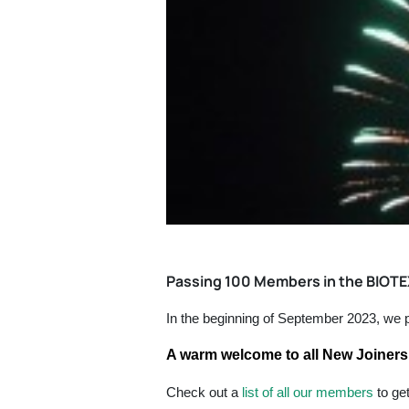
Passing 100 Members in the BIOT
In the beginning of September 2023, w
A warm welcome to all New Joiners 
Check out a
list of all our members
to ge