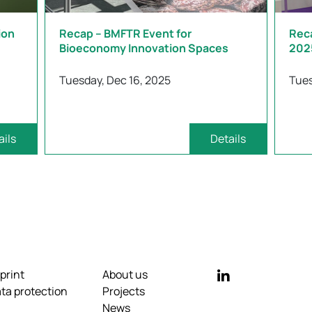
ion
Recap – BMFTR Event for
Rec
Bioeconomy Innovation Spaces
202
Tuesday, Dec 16, 2025
Tues
ails
Details
print
About us
ta protection
Projects
News