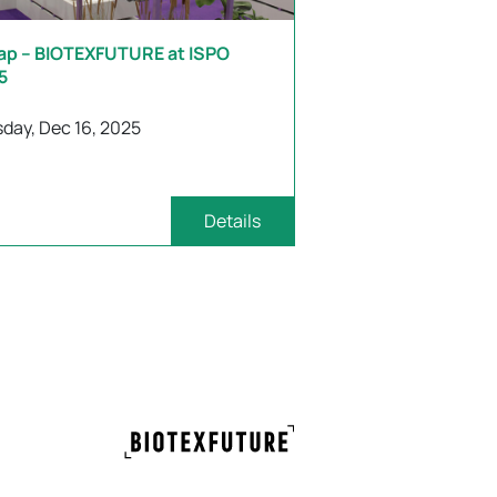
ap – BIOTEXFUTURE at ISPO
5
day, Dec 16, 2025
Details