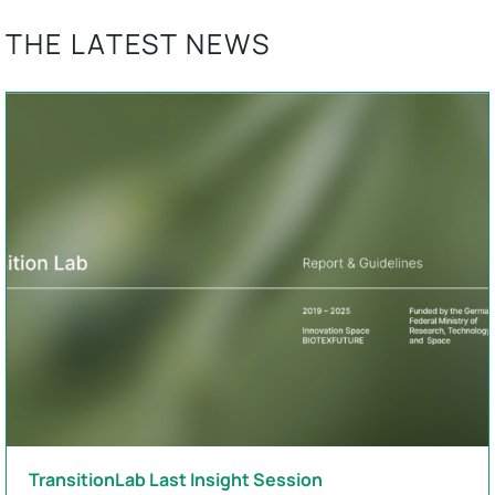
THE LATEST NEWS
TransitionLab Last Insight Session