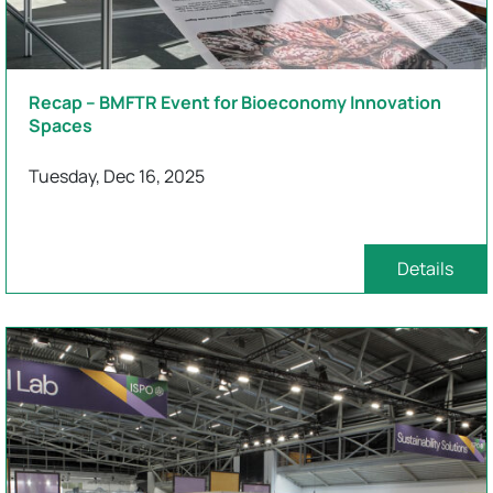
Recap – BMFTR Event for Bioeconomy Innovation
Spaces
Tuesday, Dec 16, 2025
Details