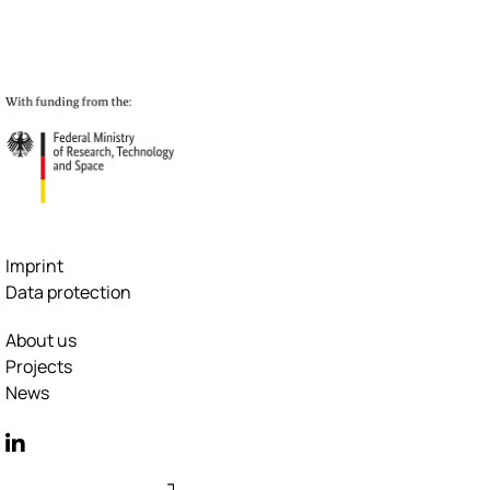
Imprint
Data protection
About us
Projects
News