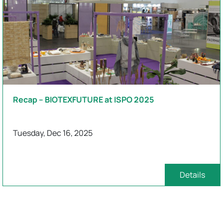
Recap – BIOTEXFUTURE at ISPO 2025
Tuesday, Dec 16, 2025
Details