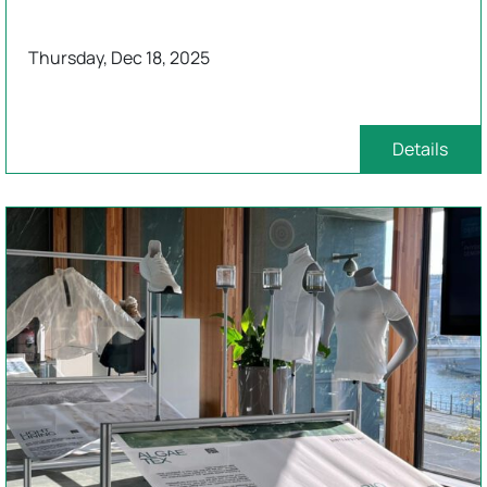
Thursday, Dec 18, 2025
Details