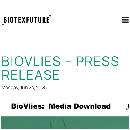
BIOVLIES – PRESS
RELEASE
Monday, Jun 23, 2025