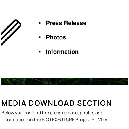
MEDIA DOWNLOAD SECTION
Below you can find the press release, photos and
information on the BIOTEXFUTURE Project BioVlies: