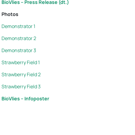
BioVlies – Press Release (dt.)
Photos
Demonstrator 1
Demonstrator 2
Demonstrator 3
Strawberry Field 1
Strawberry Field 2
Strawberry Field 3
BioVlies – Infoposter