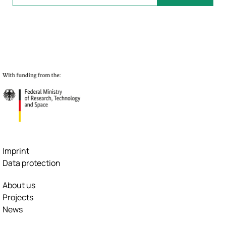
Imprint
Data protection
About us
Projects
News