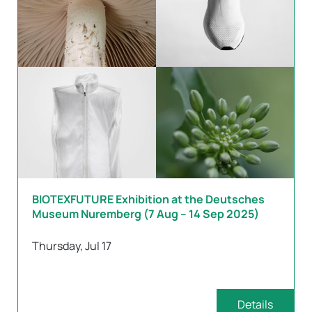
BIOTEXFUTURE Exhibition at the Deutsches
Museum Nuremberg (7 Aug – 14 Sep 2025)
Thursday, Jul 17
Details