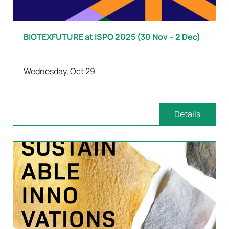
BIOTEXFUTURE at ISPO 2025 (30 Nov – 2 Dec)
Wednesday, Oct 29
Details