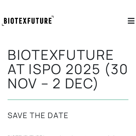
BIOTEXFUTURE
AT ISPO 2025 (30
NOV – 2 DEC)
SAVE THE DATE