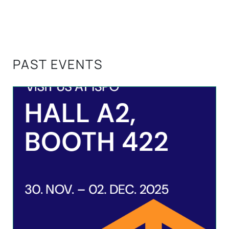
PAST EVENTS