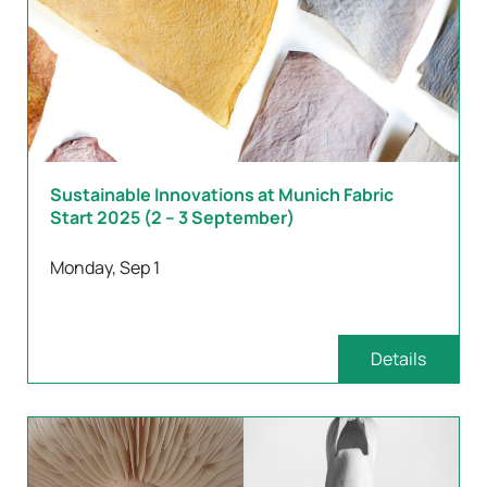
Sustainable Innovations at Munich Fabric
Start 2025 (2 – 3 September)
Monday, Sep 1
Details