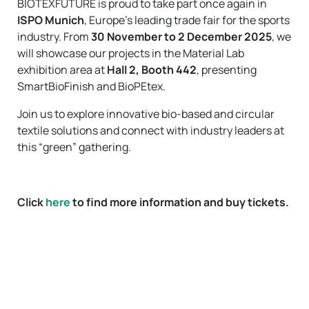
BIOTEXFUTURE is proud to take part once again in
ISPO Munich
, Europe’s leading trade fair for the sports
industry. From
30 November to 2 December 2025
, we
will showcase our projects in the Material Lab
exhibition area at
Hall 2, Booth 442
, presenting
SmartBioFinish and BioPEtex.
Join us to explore innovative bio-based and circular
textile solutions and connect with industry leaders at
this “green” gathering.
Click
here
to find more information and buy tickets.