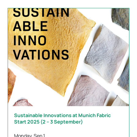
Sustainable Innovations at Munich Fabric
Start 2025 (2 – 3 September)
Monday, Sep 1