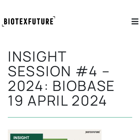
INSIGHT
SESSION #4 –
2024: BIOBASE
19 APRIL 2024