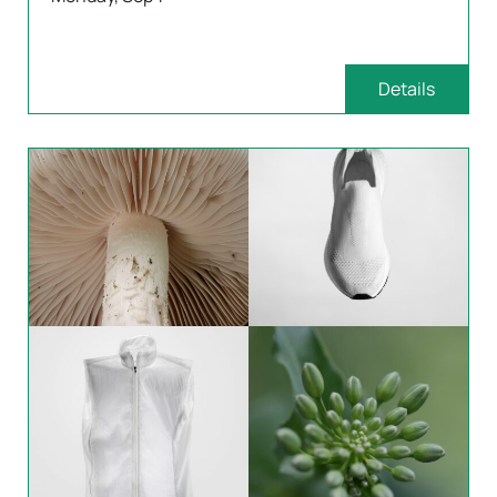
Details