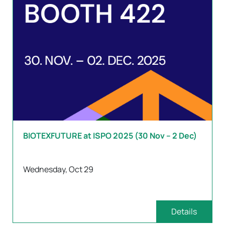
BIOTEXFUTURE at ISPO 2025 (30 Nov – 2 Dec)
Wednesday, Oct 29
Details