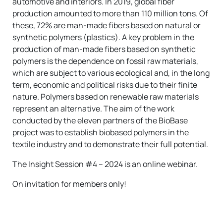
automotive and interiors. In 2019, global fiber
production amounted to more than 110 million tons. Of
these, 72% are man-made fibers based on natural or
synthetic polymers (plastics). A key problem in the
production of man-made fibers based on synthetic
polymers is the dependence on fossil raw materials,
which are subject to various ecological and, in the long
term, economic and political risks due to their finite
nature. Polymers based on renewable raw materials
represent an alternative. The aim of the work
conducted by the eleven partners of the BioBase
project was to establish biobased polymers in the
textile industry and to demonstrate their full potential.
The Insight Session #4 – 2024 is an online webinar.
On invitation for members only!