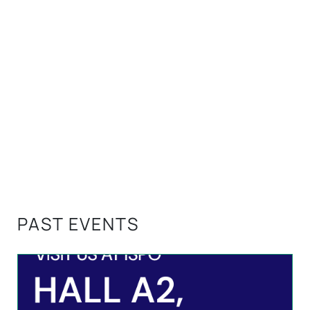
PAST EVENTS