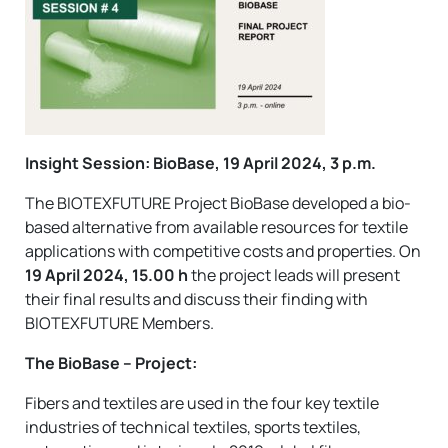
Insight Session: BioBase, 19 April 2024, 3 p.m.
The BIOTEXFUTURE Project BioBase developed a bio-
based alternative from available resources for textile
applications with competitive costs and properties. On
19 April 2024, 15.00 h
the project leads will present
their final results and discuss their finding with
BIOTEXFUTURE Members.
The BioBase – Project:
Fibers and textiles are used in the four key textile
industries of technical textiles, sports textiles,