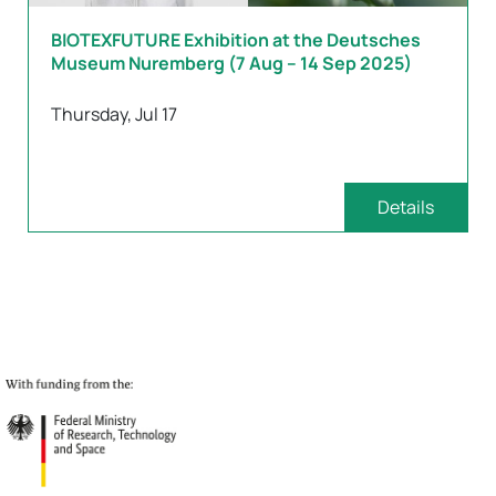
BIOTEXFUTURE Exhibition at the Deutsches
Museum Nuremberg (7 Aug – 14 Sep 2025)
Thursday, Jul 17
Details