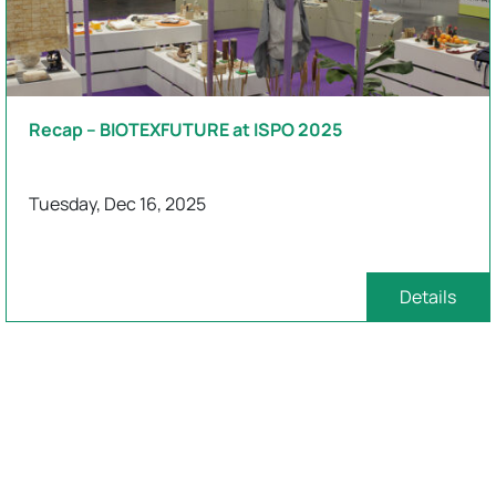
Recap – BIOTEXFUTURE at ISPO 2025
Tuesday, Dec 16, 2025
Details