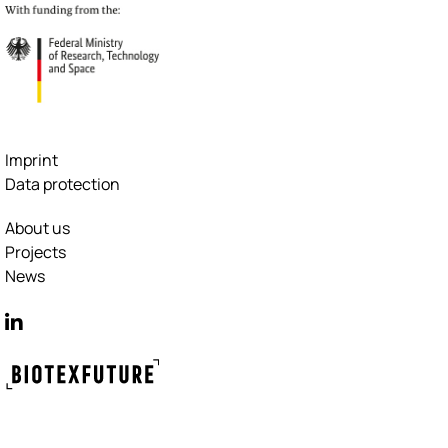
Imprint
Data protection
About us
Projects
News