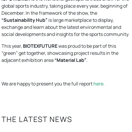
global sports industry, taking place every year, beginning of
December. In the framework of the show, the
“Sustainability Hub”
is large marketplace to display,
exchange and learn about the latest environmental and
social developments and insights for the sports community.
This year,
BIOTEXFUTURE
was proud to be part of this
“green” get together, showcasing project results in the
adjacent exhibition area
“Material Lab”
.
We are happy to present you the full report
here.
THE LATEST NEWS