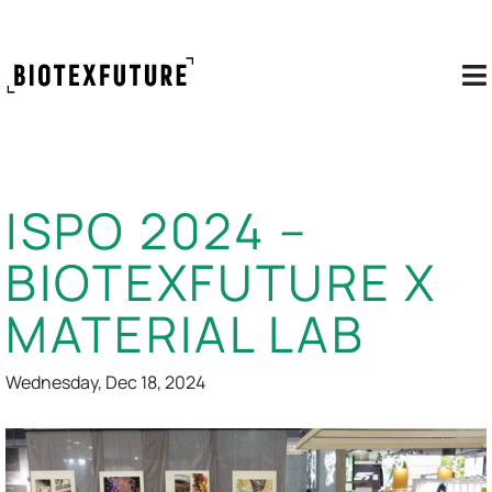
ISPO 2024 –
BIOTEXFUTURE X
MATERIAL LAB
Wednesday, Dec 18, 2024