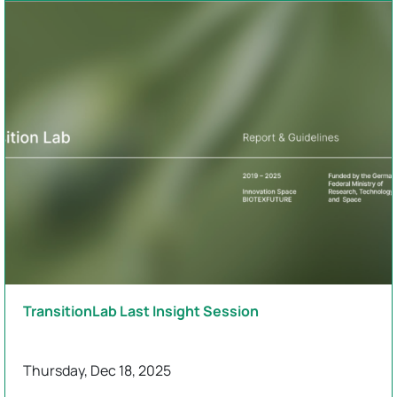
TransitionLab Last Insight Session
Thursday, Dec 18, 2025