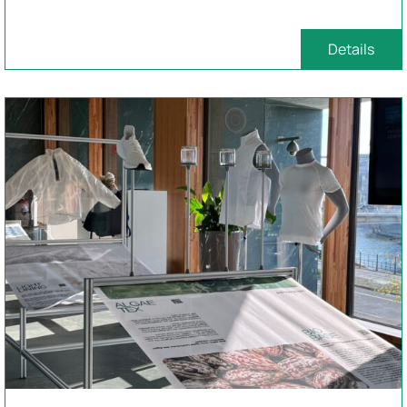
Details