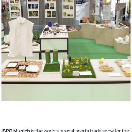
ISPO Munich
is the world’s largest sports trade show for the