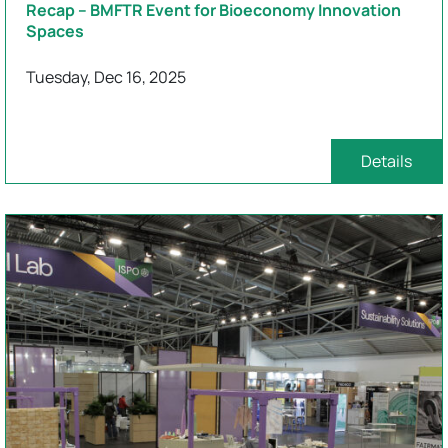
Recap – BMFTR Event for Bioeconomy Innovation
Spaces
Tuesday, Dec 16, 2025
Details