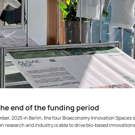
he end of the funding period
mber, 2025 in Berlin, the four Bioeconomy Innovation Spaces
 research and industry is able to drive bio-based innovations