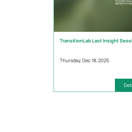
TransitionLab Last Insight Sess
Thursday, Dec 18, 2025
Det