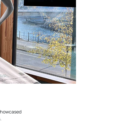
 showcased
.