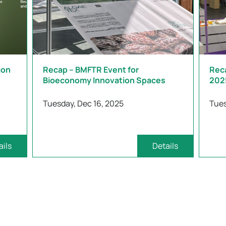
ion
Recap – BMFTR Event for
Rec
Bioeconomy Innovation Spaces
202
Tuesday, Dec 16, 2025
Tues
ails
Details