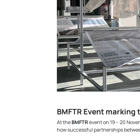
BMFTR Event marking t
At the
BMFTR
event on 19 – 20 Nove
how successful partnerships between