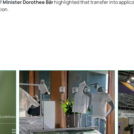
of
Minister Dorothee Bär
highlighted that transfer into applica
ion.