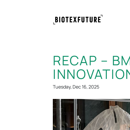
RECAP – B
INNOVATIO
Tuesday, Dec 16, 2025