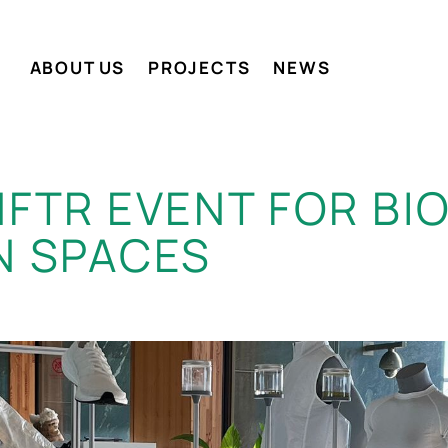
ABOUT US
PROJECTS
NEWS
MFTR EVENT FOR B
N SPACES