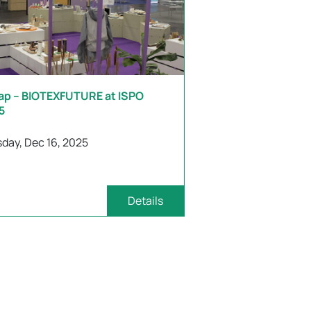
ap – BIOTEXFUTURE at ISPO
5
day, Dec 16, 2025
Details