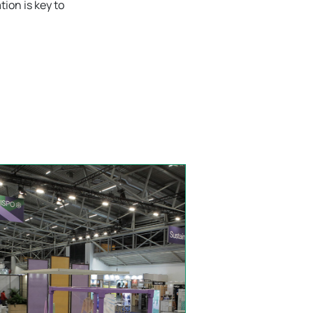
tion is key to