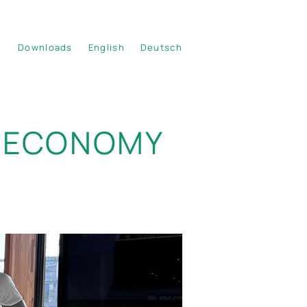
Downloads
English
Deutsch
IOECONOMY