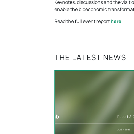
Keynotes, discussions and the visit 
enable the bioeconomic transformat
Read the full event report
here
.
THE LATEST NEWS