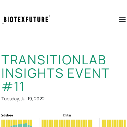
TRANSITIONLAB
INSIGHTS EVENT
#11
Tuesday, Jul 19, 2022