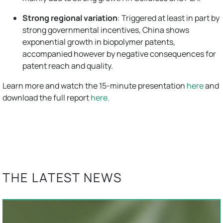
Strong regional variation
: Triggered at least in part by
strong governmental incentives, China shows
exponential growth in biopolymer patents,
accompanied however by negative consequences for
patent reach and quality.
Learn more and watch the 15-minute presentation
here
and
download the full report
here.
THE LATEST NEWS