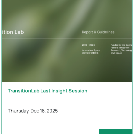
TransitionLab Last Insight Session
Thursday, Dec 18, 2025