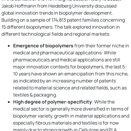
Jakob Hoffmann from Heidelberg University discussed
global innovation trends in biopolymer development.
Building on a sample of 174,813 patent families concerning
15 different biopolymers. The talk explored innovation in
different technological fields and regional markets:
Emergence of biopolymers
from their former niche in
medical and pharmaceutical applications: While
pharmaceuticals and medical applications are still
major innovation contexts for biopolymers, the last 5-
10 years have shown an emancipation from this niche,
as indicated by an increasing number of patents
related to material science and related fields, such as
textiles & packaging.
High degree of polymer-specificity
: While the
medical sector is generally more diversified in terms of
biopolymer variety, growth in material applications and
especially fibrous materials and textiles is for now
mainly due to strong growth in Cellulose and PLA.