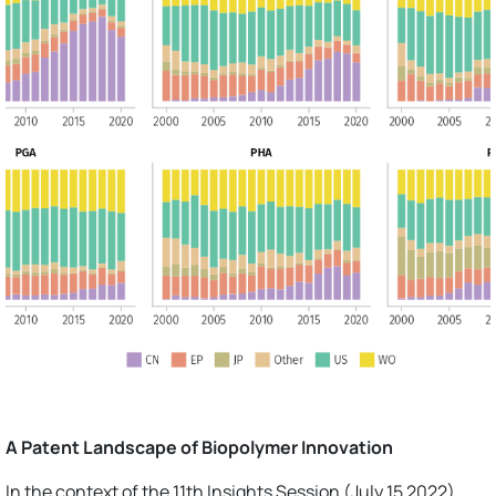
A Patent Landscape of Biopolymer Innovation
In the context of the 11th Insights Session (July 15 2022),