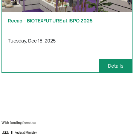
Recap – BIOTEXFUTURE at ISPO 2025
Tuesday, Dec 16, 2025
Details