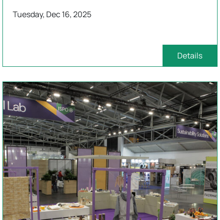
Tuesday, Dec 16, 2025
Details