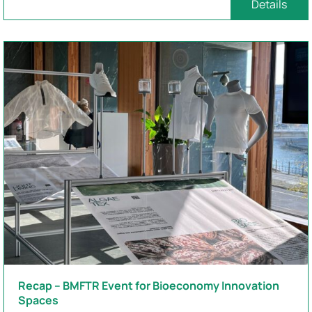
Details
Recap – BMFTR Event for Bioeconomy Innovation
Spaces