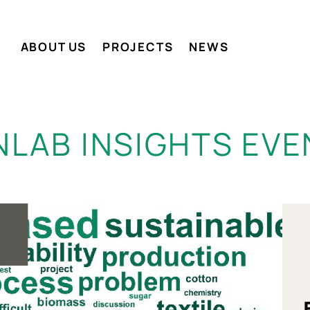
ABOUT US
PROJECTS
NEWS
NLAB INSIGHTS EVE