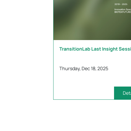
TransitionLab Last Insight Sess
Thursday, Dec 18, 2025
Det