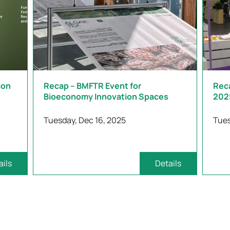
ion
Recap – BMFTR Event for
Rec
Bioeconomy Innovation Spaces
202
Tuesday, Dec 16, 2025
Tues
ails
Details