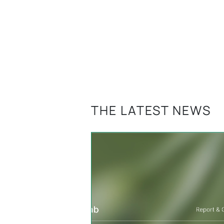
THE LATEST NEWS