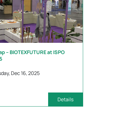
ap – BIOTEXFUTURE at ISPO
5
day, Dec 16, 2025
Details