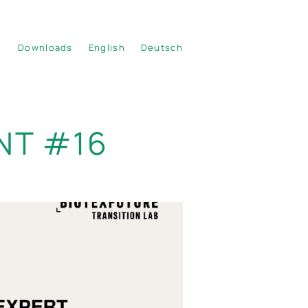
Downloads
English
Deutsch
NT #16