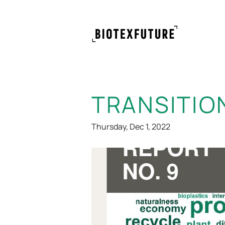
TRANSITIO
Thursday, Dec 1, 2022