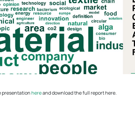
e presentation
here
and download the full report here.