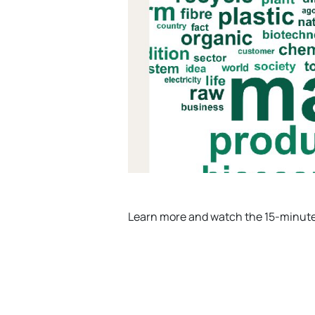
Learn more and watch the 15-minut