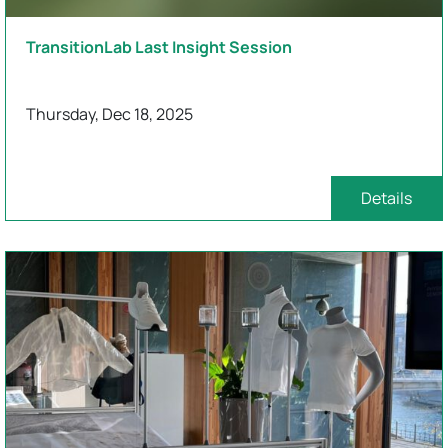
TransitionLab Last Insight Session
Thursday, Dec 18, 2025
Details