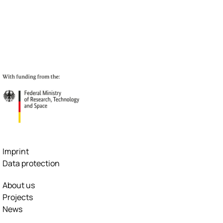
Imprint
Data protection
About us
Projects
News