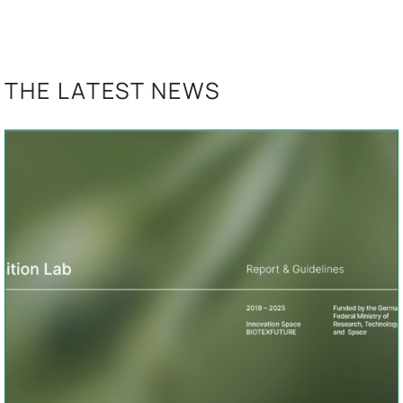
THE LATEST NEWS