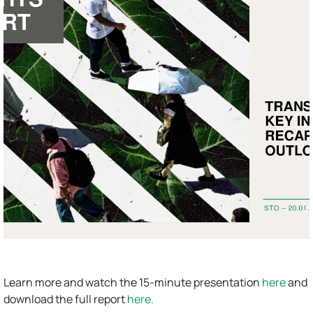
Learn more and watch the 15-minute presentation
here
and
download the full report
here.