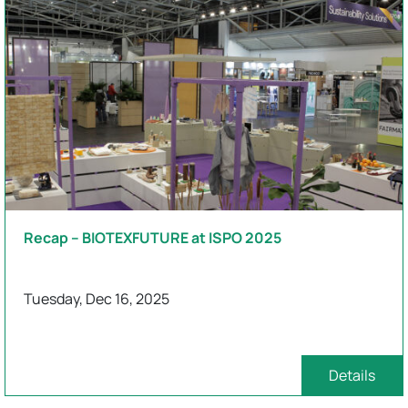
Recap – BIOTEXFUTURE at ISPO 2025
Tuesday, Dec 16, 2025
Details