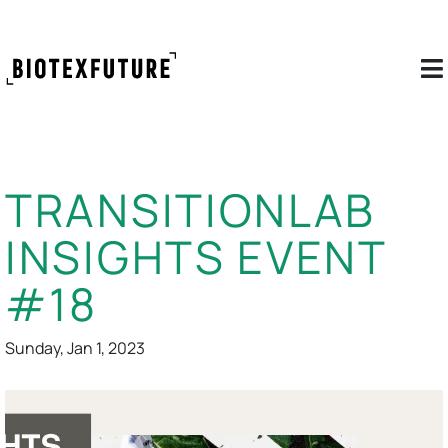
TRANSITIONLAB
INSIGHTS EVENT
#18
Sunday, Jan 1, 2023