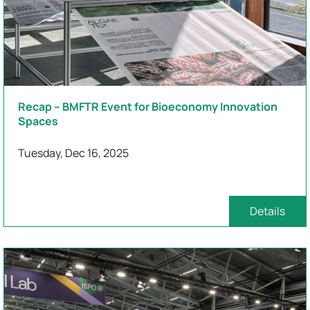
Recap – BMFTR Event for Bioeconomy Innovation
Spaces
Tuesday, Dec 16, 2025
Details