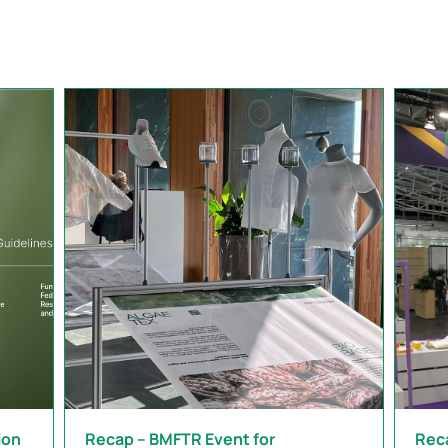
ion
Recap – BMFTR Event for
Rec