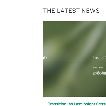
THE LATEST NEWS
TransitionLab Last Insight Sess