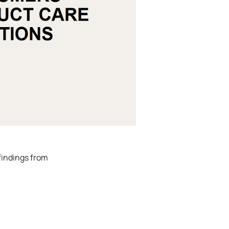
findings from