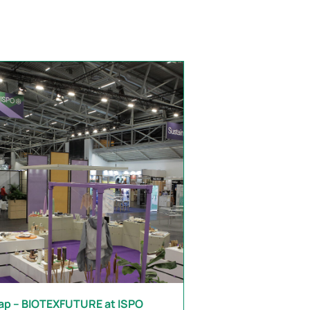
ap – BIOTEXFUTURE at ISPO