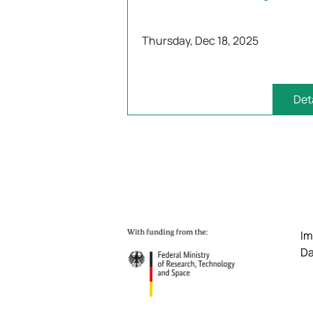
Thursday, Dec 18, 2025
Det
Im
Da