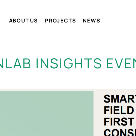
ABOUT US
PROJECTS
NEWS
NLAB INSIGHTS EVE