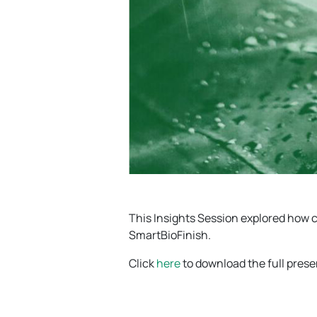
This Insights Session explored how
SmartBioFinish.
Click
here
to download the full pres