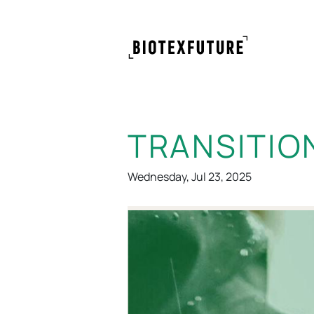
TRANSITIO
Wednesday, Jul 23, 2025