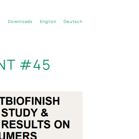
Downloads
English
Deutsch
NT #45