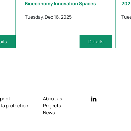
Bioeconomy Innovation Spaces
202
Tuesday, Dec 16, 2025
Tues
ails
Details
print
About us
ta protection
Projects
News