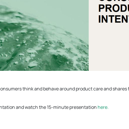
 consumers think and behave around product care and shares 
entation and watch the 15-minute presentation
here.