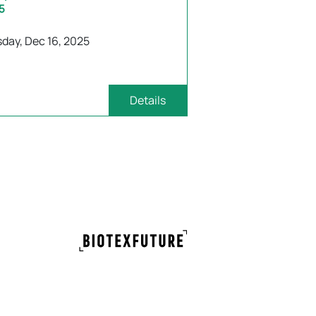
5
day, Dec 16, 2025
Details